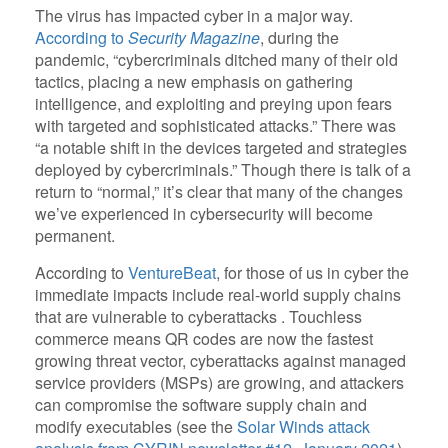
The virus has impacted cyber in a major way.
According to
Security Magazine
, during the
pandemic, “cybercriminals ditched many of their old
tactics, placing a new emphasis on gathering
intelligence, and exploiting and preying upon fears
with targeted and sophisticated attacks.” There was
“a notable shift in the devices targeted and strategies
deployed by cybercriminals.” Though there is talk of a
return to “normal,” it’s clear that many of the changes
we’ve experienced in cybersecurity will become
permanent.
According to
VentureBeat
, for those of us in cyber the
immediate impacts include real-world supply chains
that are vulnerable to cyberattacks . Touchless
commerce means QR codes are now the fastest
growing threat vector, cyberattacks against managed
service providers (MSPs) are growing, and attackers
can compromise the software supply chain and
modify executables (see the
Solar Winds attack