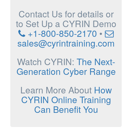
Contact Us for details or
to Set Up a CYRIN Demo
+1-800-850-2170
•
sales@cyrintraining.com
Watch CYRIN:
The Next-
Generation Cyber Range
Learn More About
How
CYRIN Online Training
Can Benefit You