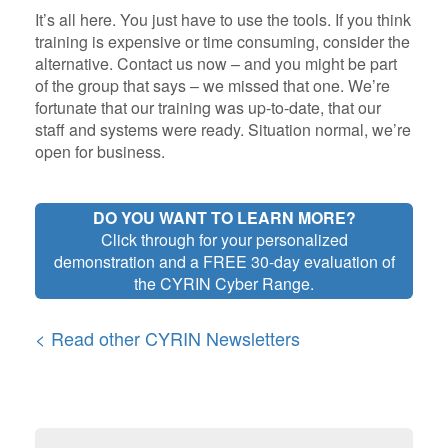
It’s all here. You just have to use the tools. If you think
training is expensive or time consuming, consider the
alternative. Contact us now – and you might be part
of the group that says – we missed that one. We’re
fortunate that our training was up-to-date, that our
staff and systems were ready. Situation normal, we’re
open for business.
DO YOU WANT TO LEARN MORE?
Click through for your personalized
demonstration and a FREE 30-day evaluation of
the CYRIN Cyber Range.
< Read other CYRIN Newsletters