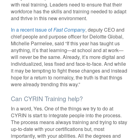
with real training. Leaders need to ensure that their
workforce has the skills and training needed to adapt
and thrive in this new environment.
In a recent issue of
Fast Company
, deputy CEO and
chief people and purpose officer for Deloitte Global,
Michelle Parmelee, said “If this year has taught us
anything, it’s that learning—at school and at work—
will never be the same. Already, it’s more digital and
individualized, less fixed and face-to-face. And while
it may be tempting to fight these changes and instead
hope for a return to normalcy, the truth is that things
were already trending this way.”
Can CYRIN Training help?
In a word, Yes. One of the things we try to do at
CYRIN is start to integrate people into the process.
The process means always training and trying to stay
up-to-date with your certifications but, most
importantly, with your abilities. All the degrees and