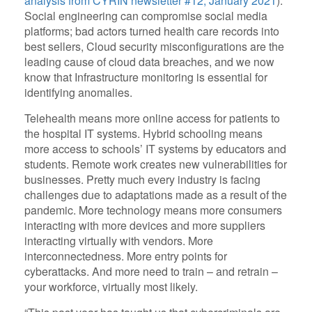
analysis from CYRIN newsletter #12, January 2021
).
Social engineering can compromise social media
platforms; bad actors turned health care records into
best sellers, Cloud security misconfigurations are the
leading cause of cloud data breaches, and we now
know that Infrastructure monitoring is essential for
identifying anomalies.
Telehealth means more online access for patients to
the hospital IT systems. Hybrid schooling means
more access to schools’ IT systems by educators and
students. Remote work creates new vulnerabilities for
businesses. Pretty much every industry is facing
challenges due to adaptations made as a result of the
pandemic. More technology means more consumers
interacting with more devices and more suppliers
interacting virtually with vendors. More
interconnectedness. More entry points for
cyberattacks. And more need to train – and retrain –
your workforce, virtually most likely.