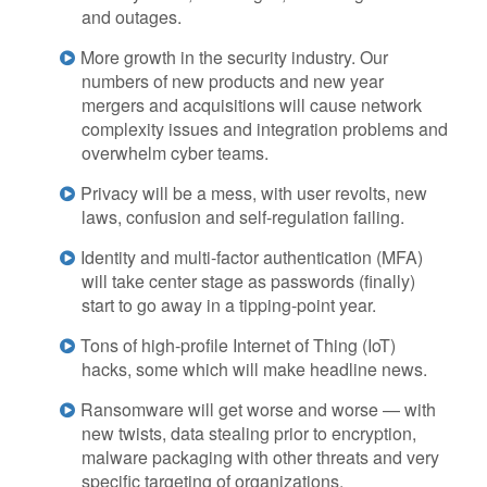
and outages.
More growth in the security industry. Our
numbers of new products and new year
mergers and acquisitions will cause network
complexity issues and integration problems and
overwhelm cyber teams.
Privacy will be a mess, with user revolts, new
laws, confusion and self-regulation failing.
Identity and multi-factor authentication (MFA)
will take center stage as passwords (finally)
start to go away in a tipping-point year.
Tons of high-profile Internet of Thing (IoT)
hacks, some which will make headline news.
Ransomware will get worse and worse — with
new twists, data stealing prior to encryption,
malware packaging with other threats and very
specific targeting of organizations.