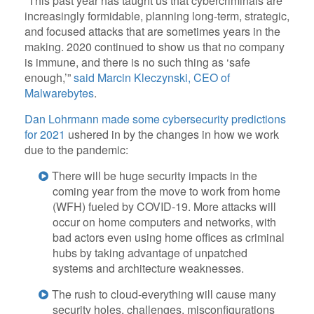
“This past year has taught us that cybercriminals are
increasingly formidable, planning long-term, strategic,
and focused attacks that are sometimes years in the
making. 2020 continued to show us that no company
is immune, and there is no such thing as ‘safe
enough,’”
said Marcin Kleczynski, CEO of
Malwarebytes
.
Dan Lohrmann made some cybersecurity predictions
for 2021
ushered in by the changes in how we work
due to the pandemic:
There will be huge security impacts in the
coming year from the move to work from home
(WFH) fueled by COVID-19. More attacks will
occur on home computers and networks, with
bad actors even using home offices as criminal
hubs by taking advantage of unpatched
systems and architecture weaknesses.
The rush to cloud-everything will cause many
security holes, challenges, misconfigurations