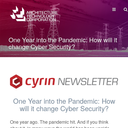
MENU
One Year into the Pandemic: How will it
change Cyber Security?
One Year into the Pandemic: How
will it change Cyber Security?
One year ago. The pandemic hit. And if you think