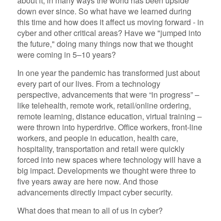
about it, in many ways the world has been upside
down ever since. So what have we learned during
this time and how does it affect us moving forward - in
cyber and other critical areas? Have we "jumped into
the future," doing many things now that we thought
were coming in 5–10 years?
In one year the pandemic has transformed just about
every part of our lives. From a technology
perspective, advancements that were “in progress” –
like telehealth, remote work, retail/online ordering,
remote learning, distance education, virtual training –
were thrown into hyperdrive. Office workers, front-line
workers, and people in education, health care,
hospitality, transportation and retail were quickly
forced into new spaces where technology will have a
big impact. Developments we thought were three to
five years away are here now. And those
advancements directly impact cyber security.
What does that mean to all of us in cyber?