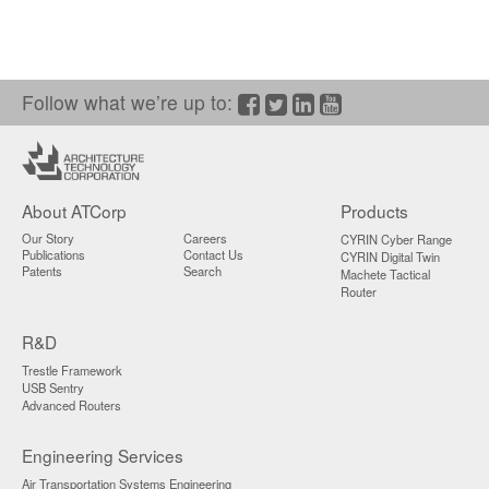
Follow what we’re up to:
Facebook
Twitter/X
LinkedIn
YouTube
About ATCorp
Products
Our Story
Careers
CYRIN Cyber Range
Publications
Contact Us
CYRIN Digital Twin
Patents
Search
Machete Tactical
Router
R&D
Trestle Framework
USB Sentry
Advanced Routers
Engineering Services
Air Transportation Systems Engineering