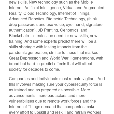
new skills. New technology such as the Mobile
Internet, Artificial Intelligence, Virtual and Augmented
Reality, Cloud Technology, Internet of Things,
Advanced Robotics, Biometric Technology, (think
drop passwords and use voice, eye, hand, signature
authentication), 3D Printing, Genomics, and
Blockchain – creates the need for new skills, new
training. And some experts predict there will be a
skills shortage with lasting impacts from the
pandemic generation, similar to those that marked
Great Depression and World War II generations, with
broad but hard-to-predict effects that will affect
society for decades to come.
Companies and individuals must remain vigilant. And
this involves making sure your cybersecurity force is
as trained and as prepared as possible. More
advancements, more bad actors, and more
vulnerabilities due to remote work forces and the
Internet of Things demand that companies make
every effort to upskill and reskill and retrain workers