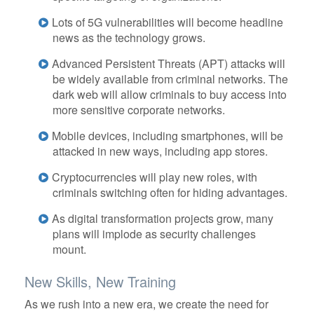
Lots of 5G vulnerabilities will become headline
news as the technology grows.
Advanced Persistent Threats (APT) attacks will
be widely available from criminal networks. The
dark web will allow criminals to buy access into
more sensitive corporate networks.
Mobile devices, including smartphones, will be
attacked in new ways, including app stores.
Cryptocurrencies will play new roles, with
criminals switching often for hiding advantages.
As digital transformation projects grow, many
plans will implode as security challenges
mount.
New Skills, New Training
As we rush into a new era, we create the need for