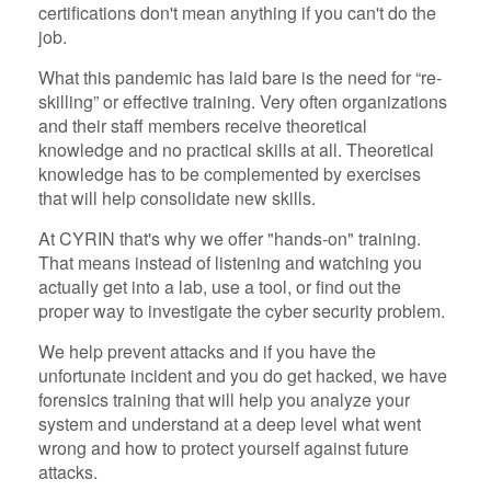
certifications don't mean anything if you can't do the
job.
What this pandemic has laid bare is the need for “re-
skilling” or effective training. Very often organizations
and their staff members receive theoretical
knowledge and no practical skills at all. Theoretical
knowledge has to be complemented by exercises
that will help consolidate new skills.
At CYRIN that's why we offer "hands-on" training.
That means instead of listening and watching you
actually get into a lab, use a tool, or find out the
proper way to investigate the cyber security problem.
We help prevent attacks and if you have the
unfortunate incident and you do get hacked, we have
forensics training that will help you analyze your
system and understand at a deep level what went
wrong and how to protect yourself against future
attacks.