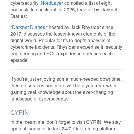
cybersecurity.
NordLayer
compiled a list of eight
podcasts to check out for 2025, lead off by Darknet
Diaries:
“
Darknet Diaries
,” hosted by Jack Rhysider since
2017, discusses the lesser-known elements of the
digital world. Popular for its in-depth analysis of
cybercrime incidents, Rhysider's expertise in security
engineering and SOC experience enriches each
episode.
If you’re just enjoying some much-needed downtime,
these resources and more will help you relax while
gaining vital knowledge about the ever-changing
landscape of cybersecurity.
CYRIN
In the meantime, don’t forget to visit CYRIN. We stay
open all summer, in fact 24/7. Our training platform