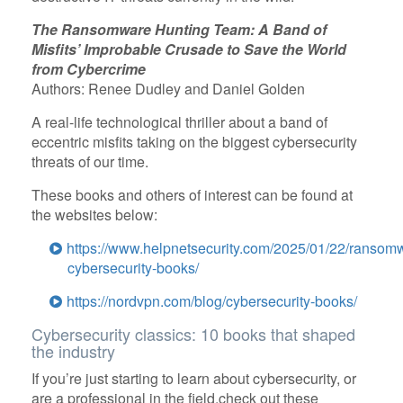
The Ransomware Hunting Team: A Band of
Misfits’ Improbable Crusade to Save the World
from Cybercrime
Authors: Renee Dudley and Daniel Golden
A real-life technological thriller about a band of
eccentric misfits taking on the biggest cybersecurity
threats of our time.
These books and others of interest can be found at
the websites below:
https://www.helpnetsecurity.com/2025/01/22/ransom
cybersecurity-books/
https://nordvpn.com/blog/cybersecurity-books/
Cybersecurity classics: 10 books that shaped
the industry
If you’re just starting to learn about cybersecurity, or
are a professional in the field,check out these