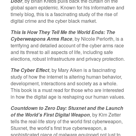
Door
, by Brian Krebs pulls back the curtain on the
global spam epidemic. Known for his informative and
timely blog, this is a fascinating study of the rise of
digital crime and the cyber black market.
This Is How They Tell Me the World Ends: The
Cyberweapons Arms Race
, by Nicole Perlorth, is a
terrifying and detailed account of the cyber arms race
and its threat to all aspects of life, including safe
elections, robust infrastructure and privacy protection.
The Cyber Effect
, by Mary Aiken is a fascinating
study of how the internet is altering human behavior,
development, interactions and society as a whole.
This book is a must read for those who are interested
in how the digital age is reshaping our human values.
Countdown to Zero Day: Stuxnet and the Launch
of the World’s First Digital Weapon
, by Kim Zetter
tells the real-life story of the world first cyberweapon,
Stuxnet, the world’s first true cyberweapon, a
sophisticated piece of malware equipped not just to