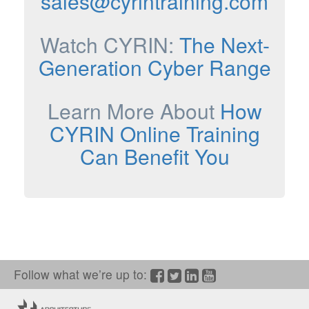
sales@cyrintraining.com
Watch CYRIN:
The Next-
Generation Cyber Range
Learn More About
How
CYRIN Online Training
Can Benefit You
Follow what we’re up to:
Facebook
Twitter/X
LinkedIn
YouTube