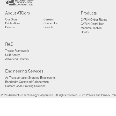
About ATCorp
Products
Our Story
Careers
CYRIN Cyber Range
Publications
Contact Us
CYRIN Digital Twin
Patents
Search
Machete Tactical
Router
R&D
Trestle Framework
USB Sentry
Advanced Routers
Engineering Services
Air Transportation Systems Engineering
Bandwidth Optimized Collaboration
Custom Code Profiling Solutions
 2026 Architecture Technology Corporation · All rights reserved. ·
Site Policies and Privacy Poli