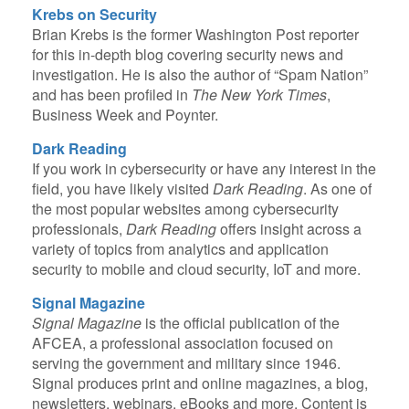
Krebs on Security
Brian Krebs is the former Washington Post reporter
for this in-depth blog covering security news and
investigation. He is also the author of “Spam Nation”
and has been profiled in
The New York Times
,
Business Week and Poynter.
Dark Reading
If you work in cybersecurity or have any interest in the
field, you have likely visited
Dark Reading
. As one of
the most popular websites among cybersecurity
professionals,
Dark Reading
offers insight across a
variety of topics from analytics and application
security to mobile and cloud security, IoT and more.
Signal Magazine
Signal Magazine
is the official publication of the
AFCEA, a professional association focused on
serving the government and military since 1946.
Signal produces print and online magazines, a blog,
newsletters, webinars, eBooks and more. Content is