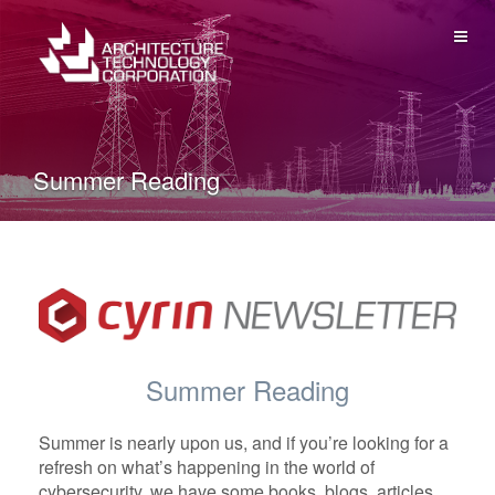
ME
Summer Reading
Summer Reading
Summer is nearly upon us, and if you’re looking for a
refresh on what’s happening in the world of
cybersecurity, we have some books, blogs, articles,