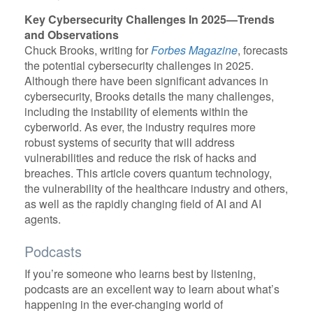
Key Cybersecurity Challenges In 2025—Trends
and Observations
Chuck Brooks, writing for
Forbes Magazine
, forecasts
the potential cybersecurity challenges in 2025.
Although there have been significant advances in
cybersecurity, Brooks details the many challenges,
including the instability of elements within the
cyberworld. As ever, the industry requires more
robust systems of security that will address
vulnerabilities and reduce the risk of hacks and
breaches. This article covers quantum technology,
the vulnerability of the healthcare industry and others,
as well as the rapidly changing field of AI and AI
agents.
Podcasts
If you’re someone who learns best by listening,
podcasts are an excellent way to learn about what’s
happening in the ever-changing world of