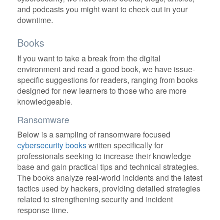
and podcasts you might want to check out in your
downtime.
Books
If you want to take a break from the digital
environment and read a good book, we have issue-
specific suggestions for readers, ranging from books
designed for new learners to those who are more
knowledgeable.
Ransomware
Below is a sampling of ransomware focused
cybersecurity books
written specifically for
professionals seeking to increase their knowledge
base and gain practical tips and technical strategies.
The books analyze real-world incidents and the latest
tactics used by hackers, providing detailed strategies
related to strengthening security and incident
response time.