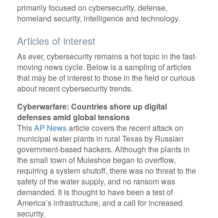
primarily focused on cybersecurity, defense,
homeland security, intelligence and technology.
Articles of interest
As ever, cybersecurity remains a hot topic in the fast-
moving news cycle. Below is a sampling of articles
that may be of interest to those in the field or curious
about recent cybersecurity trends.
Cyberwarfare: Countries shore up digital
defenses amid global tensions
This
AP News
article covers the recent attack on
municipal water plants in rural Texas by Russian
government-based hackers. Although the plants in
the small town of Muleshoe began to overflow,
requiring a system shutoff, there was no threat to the
safety of the water supply, and no ransom was
demanded. It is thought to have been a test of
America’s infrastructure, and a call for increased
security.