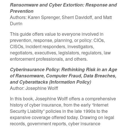
Ransomware and Cyber Extortion: Response and
Prevention
Authors: Karen Sprenger, Sherri Davidoff, and Matt
Durrin
This guide offers value to everyone involved in
prevention, response, planning, or policy: CIOs,
CISOs, incident responders, investigators,
negotiators, executives, legislators, regulators, law
enforcement professionals, and others.
Cyberinsurance Policy: Rethinking Risk in an Age
of Ransomware, Computer Fraud, Data Breaches,
and Cyberattacks (Information Policy)
Author: Josephine Wolff
In this book, Josephine Wolff offers a comprehensive
history of cyber insurance, from the early “Internet
Security Liability” policies in the late 1990s to the
expansive coverage offered today. Drawing on legal
records, government reports, cyber insurance