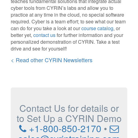
teaches fundamental solutions that integrate actual
cyber tools from CYRIN’s labs and allow you to
practice at any time in the cloud, no special software
required. Cyber is a team effort; to see what our team
can do for you take a look at our
course catalog
, or
better yet,
contact us
for further information and your
personalized demonstration of CYRIN. Take a test
drive and see for yourself!
< Read other CYRIN Newsletters
Contact Us for details or
to Set Up a CYRIN Demo
+1-800-850-2170
•