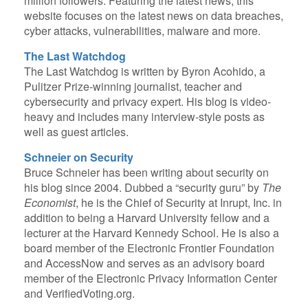
million followers. Featuring the latest news, this
website focuses on the latest news on data breaches,
cyber attacks, vulnerabilities, malware and more.
The Last Watchdog
The Last Watchdog is written by Byron Acohido, a
Pulitzer Prize-winning journalist, teacher and
cybersecurity and privacy expert. His blog is video-
heavy and includes many interview-style posts as
well as guest articles.
Schneier on Security
Bruce Schneier has been writing about security on
his blog since 2004. Dubbed a “security guru” by
The
Economist
, he is the Chief of Security at Inrupt, Inc. in
addition to being a Harvard University fellow and a
lecturer at the Harvard Kennedy School. He is also a
board member of the Electronic Frontier Foundation
and AccessNow and serves as an advisory board
member of the Electronic Privacy Information Center
and VerifiedVoting.org.