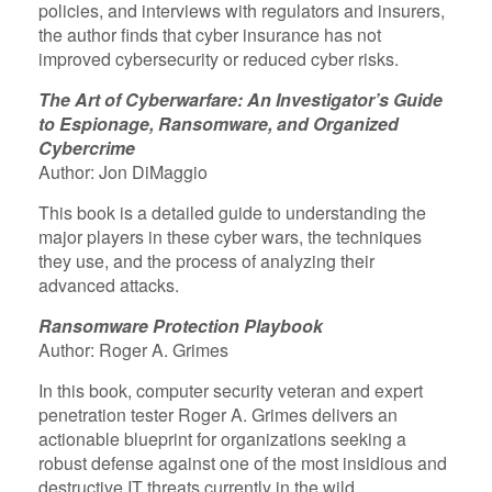
policies, and interviews with regulators and insurers,
the author finds that cyber insurance has not
improved cybersecurity or reduced cyber risks.
The Art of Cyberwarfare: An Investigator’s Guide
to Espionage, Ransomware, and Organized
Cybercrime
Author: Jon DiMaggio
This book is a detailed guide to understanding the
major players in these cyber wars, the techniques
they use, and the process of analyzing their
advanced attacks.
Ransomware Protection Playbook
Author: Roger A. Grimes
In this book, computer security veteran and expert
penetration tester Roger A. Grimes delivers an
actionable blueprint for organizations seeking a
robust defense against one of the most insidious and
destructive IT threats currently in the wild.