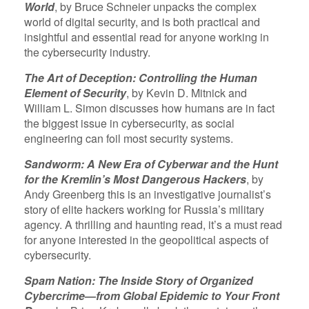
World
, by Bruce Schneier unpacks the complex
world of digital security, and is both practical and
insightful and essential read for anyone working in
the cybersecurity industry.
The Art of Deception: Controlling the Human
Element of Security
, by Kevin D. Mitnick and
William L. Simon discusses how humans are in fact
the biggest issue in cybersecurity, as social
engineering can foil most security systems.
Sandworm: A New Era of Cyberwar and the Hunt
for the Kremlin’s Most Dangerous Hackers
, by
Andy Greenberg this is an investigative journalist’s
story of elite hackers working for Russia’s military
agency. A thrilling and haunting read, it’s a must read
for anyone interested in the geopolitical aspects of
cybersecurity.
Spam Nation: The Inside Story of Organized
Cybercrime―from Global Epidemic to Your Front