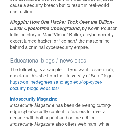
cause a security breach but to result in real-world
destruction.
Kingpin: How One Hacker Took Over the Billion-
Dollar Cybercrime Underground
, by Kevin Poulsen
tells the story of Max “Vision” Butler, a cybersecurity
expert turned hacker; or “Iceman,” the mastermind
behind a criminal cybersecurity empire.
Educational blogs / news sites
The following is a sample – if you want to see more,
check out this site from the University of San Diego:
https://onlinedegrees.sandiego.edu/top-cyber-
security-blogs-websites/
Infosecurity Magazine
Infosecurity Magazine
has been delivering cutting-
edge cybersecurity content to readers for over a
decade with both a print and online edition.
Infosecurity Magazine
also offers webinars, white