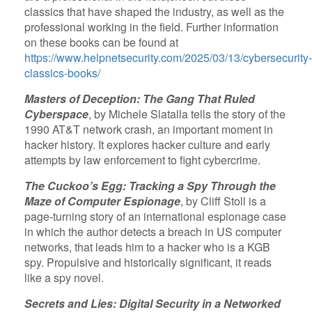
classics that have shaped the industry, as well as the
professional working in the field. Further information
on these books can be found at
https://www.helpnetsecurity.com/2025/03/13/cybersecurity-
classics-books/
Masters of Deception: The Gang That Ruled
Cyberspace
, by Michele Slatalla tells the story of the
1990 AT&T network crash, an important moment in
hacker history. It explores hacker culture and early
attempts by law enforcement to fight cybercrime.
The Cuckoo’s Egg: Tracking a Spy Through the
Maze of Computer Espionage
, by Cliff Stoll is a
page-turning story of an international espionage case
in which the author detects a breach in US computer
networks, that leads him to a hacker who is a KGB
spy. Propulsive and historically significant, it reads
like a spy novel.
Secrets and Lies: Digital Security in a Networked