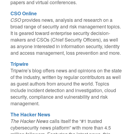
papers and virtual conferences.
CSO Online
CSO
provides news, analysis and research on a
broad range of security and risk management topics.
It is geared toward enterprise security decision-
makers and CSOs (Chief Security Officers), as well
as anyone interested in information security, identity
and access management, loss prevention and more.
Tripwire
Tripwire’s blog offers news and opinions on the state
of the industry, written by regular contributors as well
as guest authors from around the world. Topics
include incident detection and investigation, cloud
security, compliance and vulnerability and risk
management.
The Hacker News
The Hacker News
calls itself the “#1 trusted
cybersecurity news platform” with more than 4.5