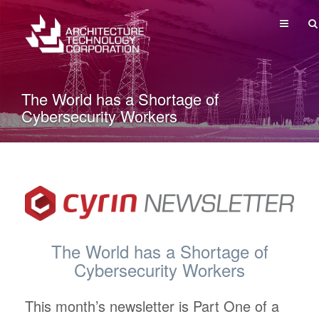
MENU
The World has a Shortage of
Cybersecurity Workers
The World has a Shortage of
Cybersecurity Workers
This month’s newsletter is Part One of a