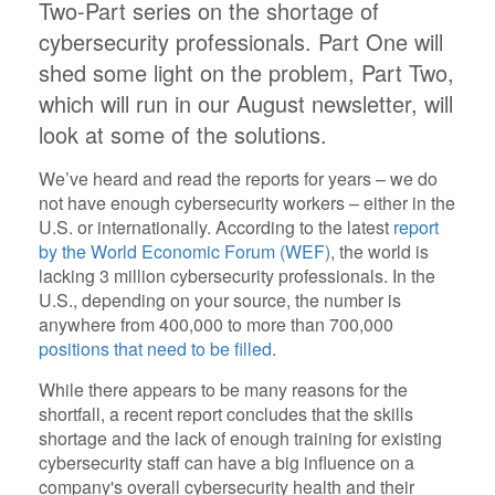
Two-Part series on the shortage of
cybersecurity professionals. Part One will
shed some light on the problem, Part Two,
which will run in our August newsletter, will
look at some of the solutions.
We’ve heard and read the reports for years – we do
not have enough cybersecurity workers – either in the
U.S. or internationally. According to the latest
report
by the World Economic Forum (WEF)
, the world is
lacking 3 million cybersecurity professionals. In the
U.S., depending on your source, the number is
anywhere from 400,000 to more than 700,000
positions that need to be filled
.
While there appears to be many reasons for the
shortfall, a recent report concludes that the skills
shortage and the lack of enough training for existing
cybersecurity staff can have a big influence on a
company's overall cybersecurity health and their