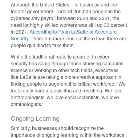
Although the United States – in business and the
federal government – added 250,000 people to the
cybersecurity payroll between 2020 and 2021, the
need for highly skilled workers was still up 30 percent
in 2021.
According to Ryan LaSalle of Accenture
Security
, “there are more jobs out there than there are
people qualified to take them.”
While the traditional route to a career in cyber
security has come through those studying computer
science or working in other tech fields, executives
like LaSalle are taking a more creative approach in
finding people to augment this critical workforce: “We
look really hard at upskilling and reskilling. We love
anthropologists, we love social scientists, we love
criminologists.”
Ongoing Learning
Similarly, businesses should recognize the
importance of ongoing learning within the workplace.