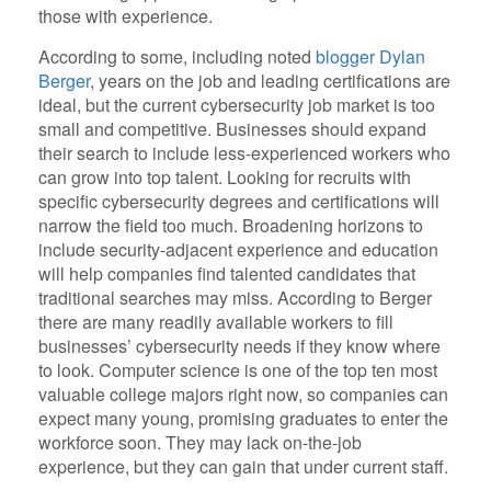
those with experience.
According to some, including noted
blogger Dylan
Berger
, years on the job and leading certifications are
ideal, but the current cybersecurity job market is too
small and competitive. Businesses should expand
their search to include less-experienced workers who
can grow into top talent. Looking for recruits with
specific cybersecurity degrees and certifications will
narrow the field too much. Broadening horizons to
include security-adjacent experience and education
will help companies find talented candidates that
traditional searches may miss. According to Berger
there are many readily available workers to fill
businesses’ cybersecurity needs if they know where
to look. Computer science is one of the top ten most
valuable college majors right now, so companies can
expect many young, promising graduates to enter the
workforce soon. They may lack on-the-job
experience, but they can gain that under current staff.