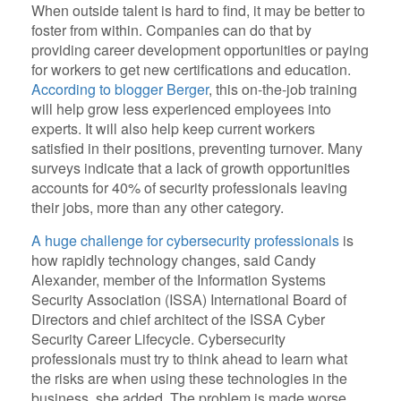
When outside talent is hard to find, it may be better to
foster from within. Companies can do that by
providing career development opportunities or paying
for workers to get new certifications and education.
According to blogger Berger
, this on-the-job training
will help grow less experienced employees into
experts. It will also help keep current workers
satisfied in their positions, preventing turnover. Many
surveys indicate that a lack of growth opportunities
accounts for 40% of security professionals leaving
their jobs, more than any other category.
A huge challenge for cybersecurity professionals
is
how rapidly technology changes, said Candy
Alexander, member of the Information Systems
Security Association (ISSA) International Board of
Directors and chief architect of the ISSA Cyber
Security Career Lifecycle. Cybersecurity
professionals must try to think ahead to learn what
the risks are when using these technologies in the
business, she added. The problem is made worse