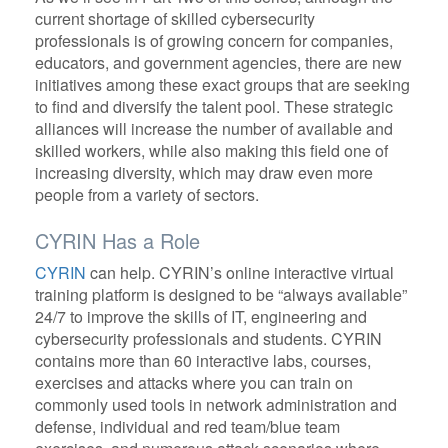
current shortage of skilled cybersecurity
professionals is of growing concern for companies,
educators, and government agencies, there are new
initiatives among these exact groups that are seeking
to find and diversify the talent pool. These strategic
alliances will increase the number of available and
skilled workers, while also making this field one of
increasing diversity, which may draw even more
people from a variety of sectors.
CYRIN Has a Role
CYRIN
can help. CYRIN’s online interactive virtual
training platform is designed to be “always available”
24/7 to improve the skills of IT, engineering and
cybersecurity professionals and students. CYRIN
contains more than 60 interactive labs, courses,
exercises and attacks where you can train on
commonly used tools in network administration and
defense, individual and red team/blue team