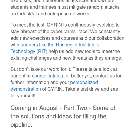
exercises, and numerous attack scenarios where
students and trainees must mitigate random attacks
on industrial and enterprise networks.
To meet the test, CYRIN is continuously evolving to
stay abreast of the cyber “arms” race. We constantly
add new exercises and courses and our collaboration
with
partners like the Rochester Institute of
Technology (RIT)
help us add new tools to meet the
existing challenges and new threats as they emerge.
But don’t take our word for it. Please take a look at
our entire
course catalog
, or better yet, contact us for
further information and your
personalized
demonstration
of CYRIN. Take a test drive and see
for yourself!
Coming in August - Part Two - Some of
the solutions and ideas for filling the
pipeline.