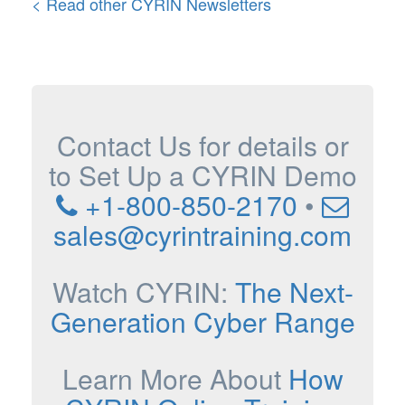
< Read other CYRIN Newsletters
Contact Us for details or
to Set Up a CYRIN Demo
+1-800-850-2170
•
sales@cyrintraining.com
Watch CYRIN:
The Next-
Generation Cyber Range
Learn More About
How