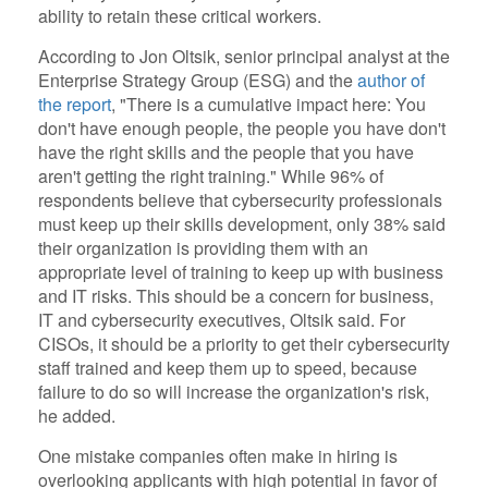
ability to retain these critical workers.
According to Jon Oltsik, senior principal analyst at the
Enterprise Strategy Group (ESG) and the
author of
the report
, "There is a cumulative impact here: You
don't have enough people, the people you have don't
have the right skills and the people that you have
aren't getting the right training." While 96% of
respondents believe that cybersecurity professionals
must keep up their skills development, only 38% said
their organization is providing them with an
appropriate level of training to keep up with business
and IT risks. This should be a concern for business,
IT and cybersecurity executives, Oltsik said. For
CISOs, it should be a priority to get their cybersecurity
staff trained and keep them up to speed, because
failure to do so will increase the organization's risk,
he added.
One mistake companies often make in hiring is
overlooking applicants with high potential in favor of