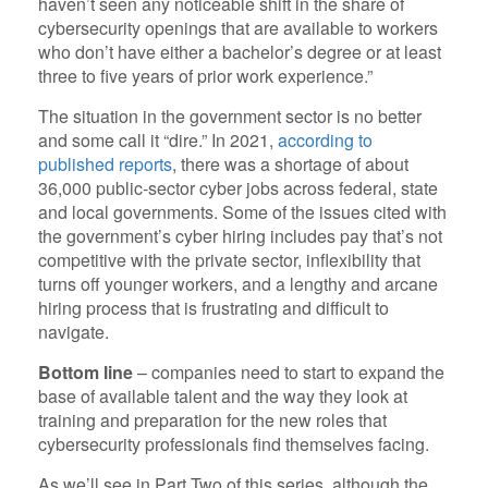
haven’t seen any noticeable shift in the share of
cybersecurity openings that are available to workers
who don’t have either a bachelor’s degree or at least
three to five years of prior work experience.”
The situation in the government sector is no better
and some call it “dire.” In 2021,
according to
published reports
, there was a shortage of about
36,000 public-sector cyber jobs across federal, state
and local governments. Some of the issues cited with
the government’s cyber hiring includes pay that’s not
competitive with the private sector, inflexibility that
turns off younger workers, and a lengthy and arcane
hiring process that is frustrating and difficult to
navigate.
Bottom line
– companies need to start to expand the
base of available talent and the way they look at
training and preparation for the new roles that
cybersecurity professionals find themselves facing.
As we’ll see in Part Two of this series, although the