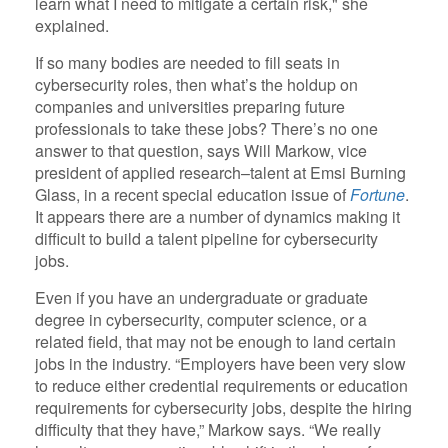
learn what I need to mitigate a certain risk," she
explained.
If so many bodies are needed to fill seats in
cybersecurity roles, then what’s the holdup on
companies and universities preparing future
professionals to take these jobs? There’s no one
answer to that question, says Will Markow, vice
president of applied research–talent at Emsi Burning
Glass, in a recent special education issue of
Fortune
.
It appears there are a number of dynamics making it
difficult to build a talent pipeline for cybersecurity
jobs.
Even if you have an undergraduate or graduate
degree in cybersecurity, computer science, or a
related field, that may not be enough to land certain
jobs in the industry. “Employers have been very slow
to reduce either credential requirements or education
requirements for cybersecurity jobs, despite the hiring
difficulty that they have,” Markow says. “We really