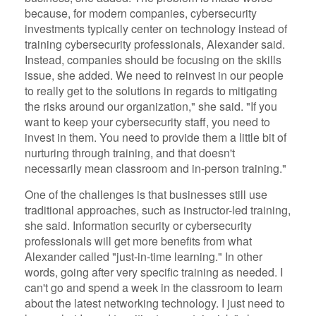
because, for modern companies, cybersecurity
investments typically center on technology instead of
training cybersecurity professionals, Alexander said.
Instead, companies should be focusing on the skills
issue, she added. We need to reinvest in our people
to really get to the solutions in regards to mitigating
the risks around our organization," she said. "If you
want to keep your cybersecurity staff, you need to
invest in them. You need to provide them a little bit of
nurturing through training, and that doesn't
necessarily mean classroom and in-person training."
One of the challenges is that businesses still use
traditional approaches, such as instructor-led training,
she said. Information security or cybersecurity
professionals will get more benefits from what
Alexander called "just-in-time learning." In other
words, going after very specific training as needed. I
can't go and spend a week in the classroom to learn
about the latest networking technology. I just need to