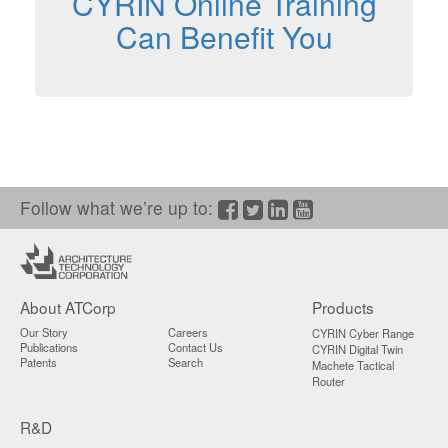
CYRIN Online Training
Can Benefit You
Follow what we’re up to:
Facebook
Twitter/X
LinkedIn
YouTube
About ATCorp
Products
Our Story
Careers
CYRIN Cyber Range
Publications
Contact Us
CYRIN Digital Twin
Patents
Search
Machete Tactical
Router
R&D